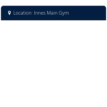
Location: Innes Main Gym