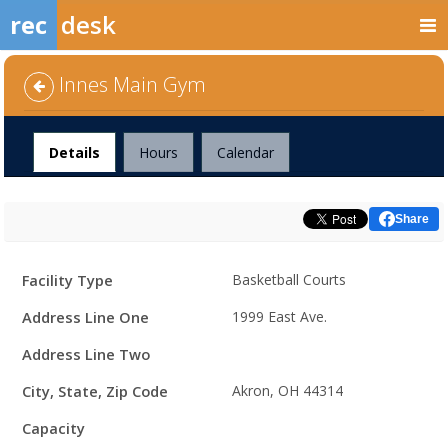
rec
desk
Innes Main Gym
Facility
Details
Hours
Calendar
Share
Facility
Facility Type
Basketball Courts
Details
Address Line One
1999 East Ave.
Address Line Two
City, State, Zip Code
Akron, OH 44314
Capacity