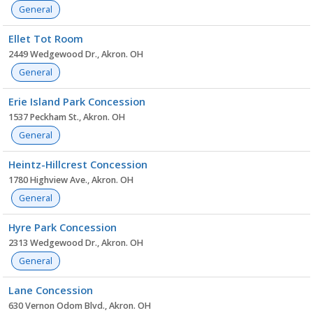
General
Ellet Tot Room
2449 Wedgewood Dr., Akron. OH
General
Erie Island Park Concession
1537 Peckham St., Akron. OH
General
Heintz-Hillcrest Concession
1780 Highview Ave., Akron. OH
General
Hyre Park Concession
2313 Wedgewood Dr., Akron. OH
General
Lane Concession
630 Vernon Odom Blvd., Akron. OH