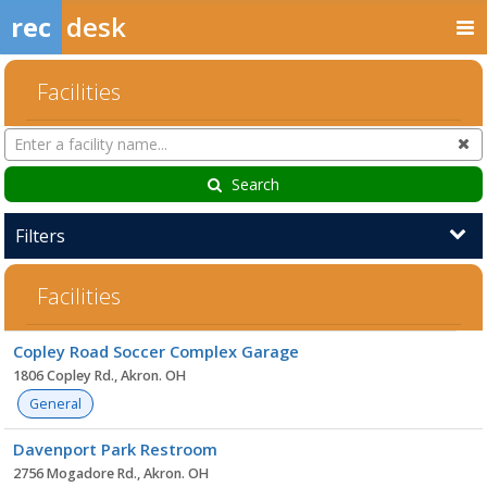
rec
desk
Facilities
Search
Cl
Facilities
Search
Filters
Facilities
Facility
Copley Road Soccer Complex Garage
list
1806 Copley Rd., Akron. OH
General
Davenport Park Restroom
2756 Mogadore Rd., Akron. OH